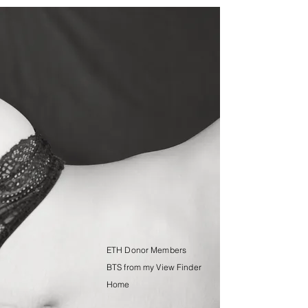
ETH Donor Members
BTS from my View Finder
Home