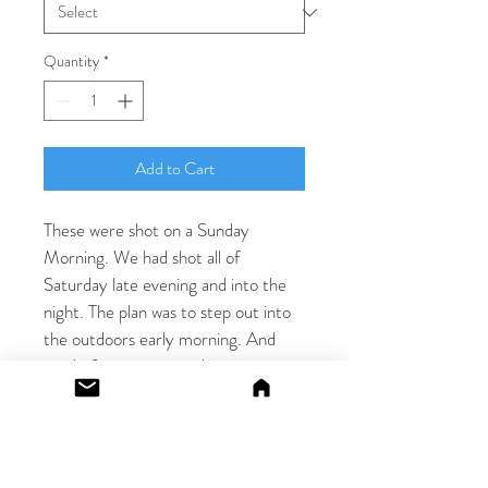
Quantity
*
Add to Cart
These were shot on a Sunday 
Morning. We had shot all of 
Saturday late evening and into the 
night. The plan was to step out into 
the outdoors early morning. And 
just before we stepped out, we 
realised the soft morning light on 
one of the beds. I chose a soft lens, 
and we made some really soft touch 
images with both the beautiful 