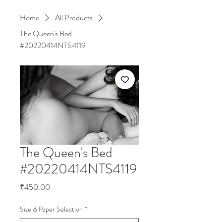
Home
All Products
The Queen's Bed
#20220414NTS4119
The Queen's Bed
#20220414NTS4119
Price
₹450.00
Size & Paper Selection
*